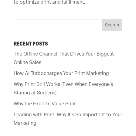
to optimize print and fulfillment...
RECENT POSTS
The Offline Channel That Drives Your Biggest
Online Sales
How AI Turbocharges Your Print Marketing
Why Print Still Works (Even When Everyone’s
Staring at Screens)
Why the Experts Value Print
Leading with Print: Why It’s So Important to Your
Marketing