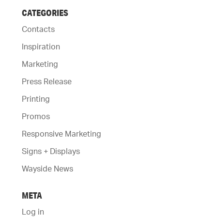
CATEGORIES
Contacts
Inspiration
Marketing
Press Release
Printing
Promos
Responsive Marketing
Signs + Displays
Wayside News
META
Log in