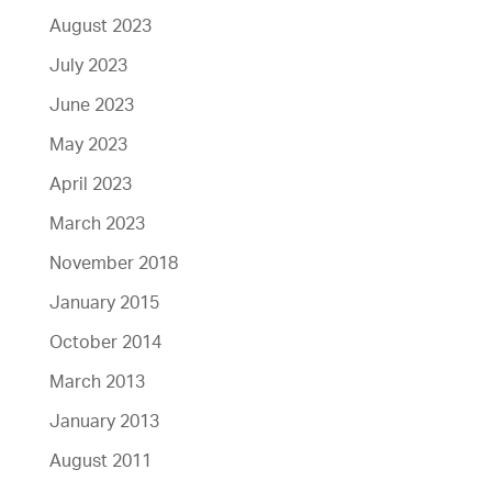
August 2023
July 2023
June 2023
May 2023
April 2023
March 2023
November 2018
January 2015
October 2014
March 2013
January 2013
August 2011