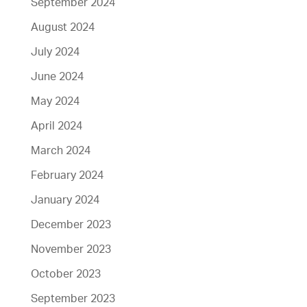
September 2024
August 2024
July 2024
June 2024
May 2024
April 2024
March 2024
February 2024
January 2024
December 2023
November 2023
October 2023
September 2023