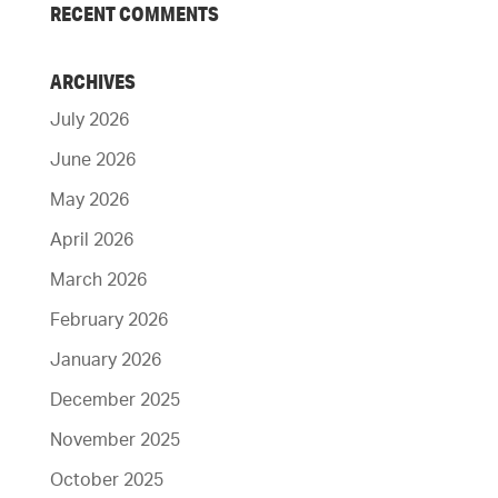
RECENT COMMENTS
ARCHIVES
July 2026
June 2026
May 2026
April 2026
March 2026
February 2026
January 2026
December 2025
November 2025
October 2025