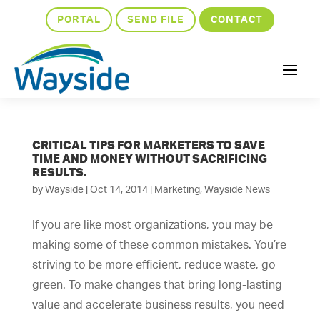
PORTAL
SEND FILE
CONTACT
CRITICAL TIPS FOR MARKETERS TO SAVE
TIME AND MONEY WITHOUT SACRIFICING
RESULTS.
by
Wayside
|
Oct 14, 2014
|
Marketing
,
Wayside News
If you are like most organizations, you may be
making some of these common mistakes. You’re
striving to be more efficient, reduce waste, go
green. To make changes that bring long-lasting
value and accelerate business results, you need