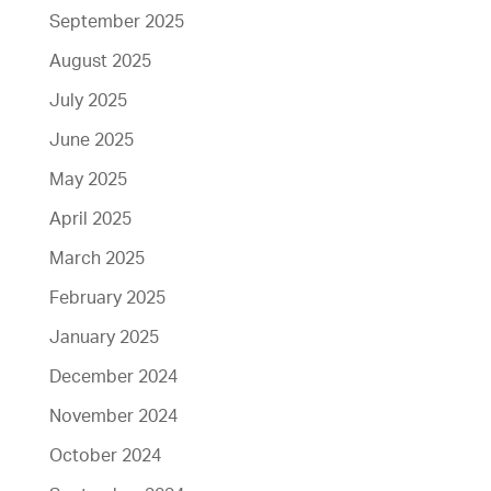
September 2025
August 2025
July 2025
June 2025
May 2025
April 2025
March 2025
February 2025
January 2025
December 2024
November 2024
October 2024