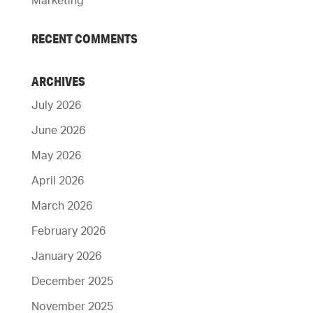
Marketing
RECENT COMMENTS
ARCHIVES
July 2026
June 2026
May 2026
April 2026
March 2026
February 2026
January 2026
December 2025
November 2025