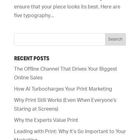
ensure that your piece looks its best. Here are
five typography...
RECENT POSTS
The Offline Channel That Drives Your Biggest
Online Sales
How AI Turbocharges Your Print Marketing
Why Print Still Works (Even When Everyone’s
Staring at Screens)
Why the Experts Value Print
Leading with Print: Why It’s So Important to Your