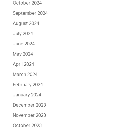
October 2024
September 2024
August 2024
July 2024
June 2024
May 2024
April 2024
March 2024
February 2024
January 2024
December 2023
November 2023
October 2023