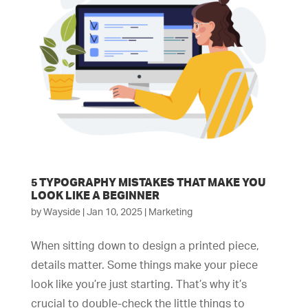
5 TYPOGRAPHY MISTAKES THAT MAKE YOU
LOOK LIKE A BEGINNER
by
Wayside
|
Jan 10, 2025
|
Marketing
When sitting down to design a printed piece,
details matter. Some things make your piece
look like you’re just starting. That’s why it’s
crucial to double-check the little things to