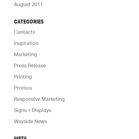
August 2011
CATEGORIES
Contacts
Inspiration
Marketing
Press Release
Printing
Promos
Responsive Marketing
Signs + Displays
Wayside News
META