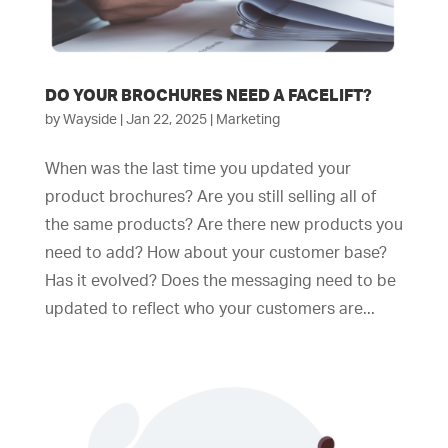
DO YOUR BROCHURES NEED A FACELIFT?
by
Wayside
|
Jan 22, 2025
|
Marketing
When was the last time you updated your
product brochures? Are you still selling all of
the same products? Are there new products you
need to add? How about your customer base?
Has it evolved? Does the messaging need to be
updated to reflect who your customers are...