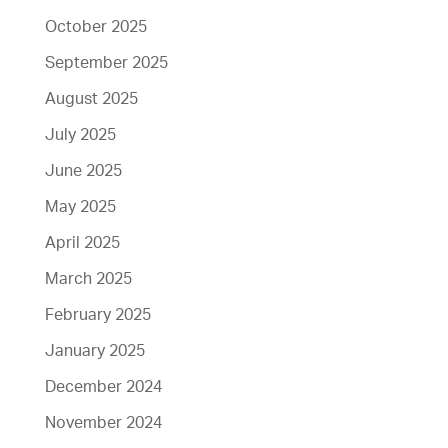
October 2025
September 2025
August 2025
July 2025
June 2025
May 2025
April 2025
March 2025
February 2025
January 2025
December 2024
November 2024