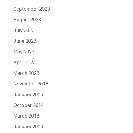
September 2023
August 2023
July 2023
June 2023
May 2023
April 2023
March 2023
November 2018
January 2015
October 2014
March 2013
January 2013