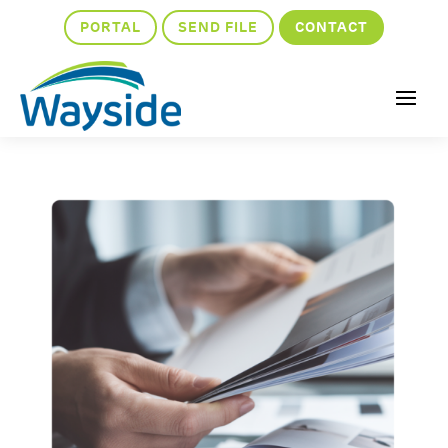
PORTAL
SEND FILE
CONTACT