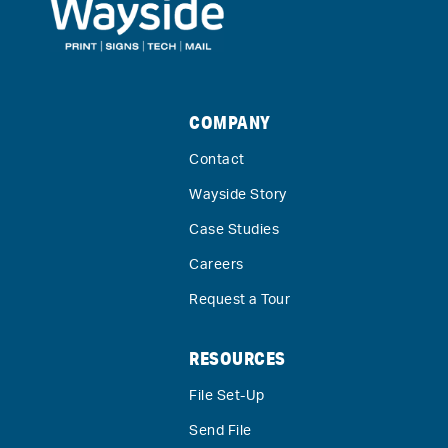
COMPANY
Contact
Wayside Story
Case Studies
Careers
Request a Tour
RESOURCES
File Set-Up
Send File