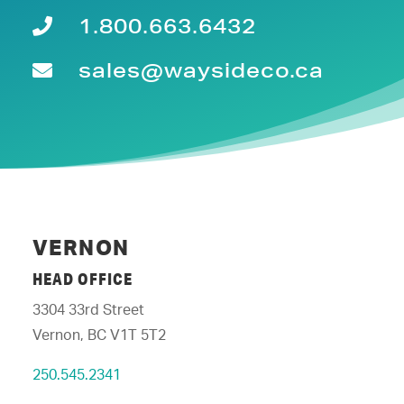
1.800.663.6432
sales@waysideco.ca
VERNON
HEAD OFFICE
3304 33rd Street
Vernon, BC V1T 5T2
250.545.2341