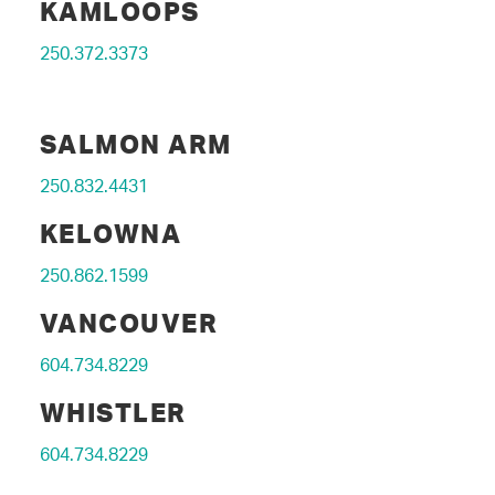
KAMLOOPS
250.372.3373
SALMON ARM
250.832.4431
KELOWNA
250.862.1599
VANCOUVER
604.734.8229
WHISTLER
604.734.8229