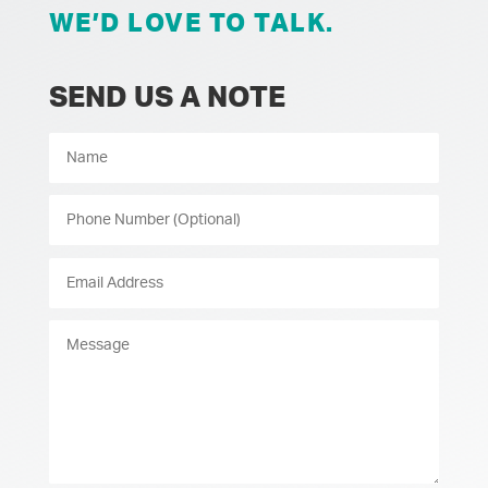
WE’D LOVE TO TALK.
SEND US A NOTE