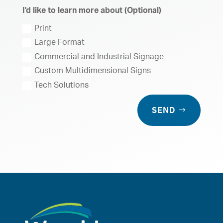
I'd like to learn more about (Optional)
Print
Large Format
Commercial and Industrial Signage
Custom Multidimensional Signs
Tech Solutions
SEND