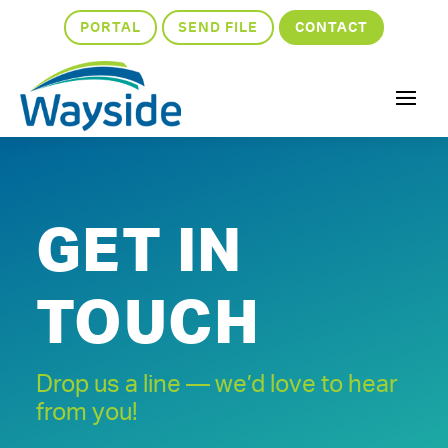
PORTAL
SEND FILE
CONTACT
GET IN
TOUCH
Drop us a line — we’d love to hear
from you!