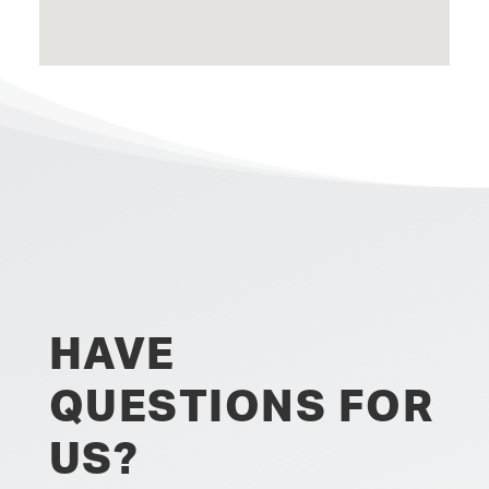
HAVE
QUESTIONS FOR
US?