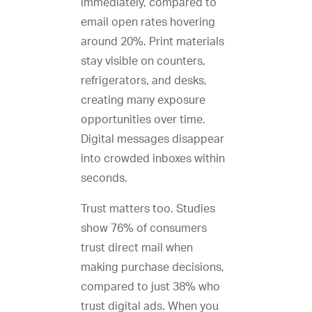
immediately, compared to
email open rates hovering
around 20%. Print materials
stay visible on counters,
refrigerators, and desks,
creating many exposure
opportunities over time.
Digital messages disappear
into crowded inboxes within
seconds.
Trust matters too. Studies
show 76% of consumers
trust direct mail when
making purchase decisions,
compared to just 38% who
trust digital ads. When you