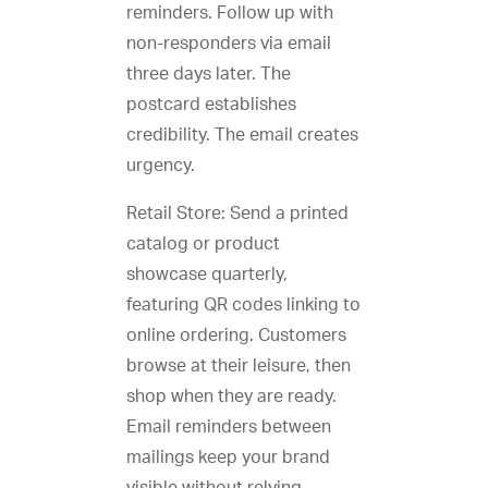
reminders. Follow up with
non-responders via email
three days later. The
postcard establishes
credibility. The email creates
urgency.
Retail Store: Send a printed
catalog or product
showcase quarterly,
featuring QR codes linking to
online ordering. Customers
browse at their leisure, then
shop when they are ready.
Email reminders between
mailings keep your brand