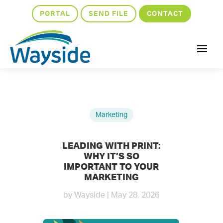
PORTAL
SEND FILE
CONTACT
Marketing
LEADING WITH PRINT:
WHY IT’S SO
IMPORTANT TO YOUR
MARKETING
by
Wayside
|
May 28, 2026