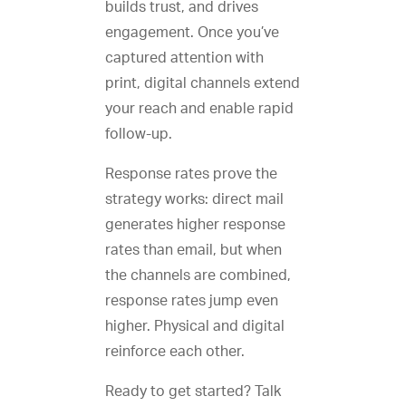
builds trust, and drives
engagement. Once you’ve
captured attention with
print, digital channels extend
your reach and enable rapid
follow-up.
Response rates prove the
strategy works: direct mail
generates higher response
rates than email, but when
the channels are combined,
response rates jump even
higher. Physical and digital
reinforce each other.
Ready to get started? Talk