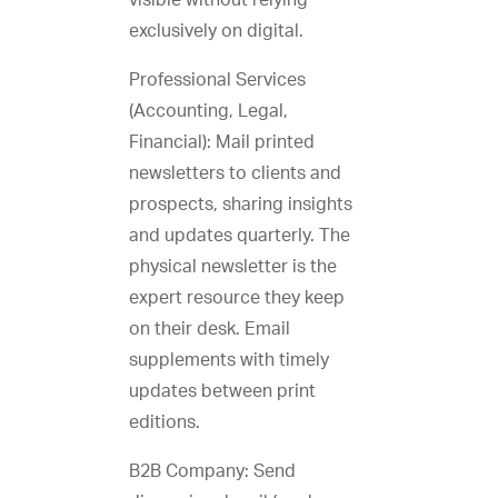
visible without relying
exclusively on digital.
Professional Services
(Accounting, Legal,
Financial): Mail printed
newsletters to clients and
prospects, sharing insights
and updates quarterly. The
physical newsletter is the
expert resource they keep
on their desk. Email
supplements with timely
updates between print
editions.
B2B Company: Send