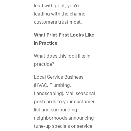
lead with print, you’re
leading with the channel
customers trust most.
What Print-First Looks Like
in Practice
What does this look like in
practice?
Local Service Business
(HVAC, Plumbing,
Landscaping): Mail seasonal
postcards to your customer
list and surrounding
neighborhoods announcing
tune-up specials or service