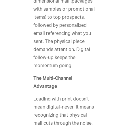
dimensional mail (packages
with samples or promotional
items) to top prospects,
followed by personalized
email referencing what you
sent. The physical piece
demands attention. Digital
follow-up keeps the
momentum going.
The Multi-Channel
Advantage
Leading with print doesn’t
mean digital-never. It means
recognizing that physical
mail cuts through the noise,