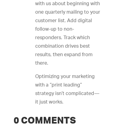
with us about beginning with
one quarterly mailing to your
customer list. Add digital
follow-up to non-
responders. Track which
combination drives best
results, then expand from
there.
Optimizing your marketing
with a “print leading”
strategy isn’t complicated—
it just works.
0 COMMENTS