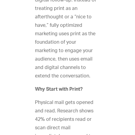
digital follow-up. Instead of
treating print as an
afterthought or a “nice to
have,” fully optimized
marketing uses print as the
foundation of your
marketing to engage your
audience, then uses email
and digital channels to
extend the conversation.
Why Start with Print?
Physical mail gets opened
and read. Research shows
42% of recipients read or
scan direct mail