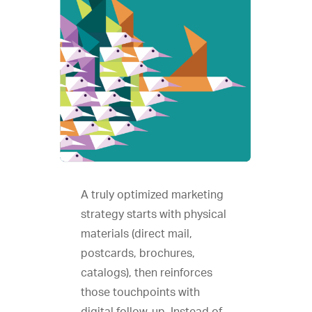
A truly optimized marketing
strategy starts with physical
materials (direct mail,
postcards, brochures,
catalogs), then reinforces
those touchpoints with