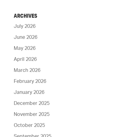
ARCHIVES
July 2026
June 2026
May 2026
April 2026
March 2026
February 2026
January 2026
December 2025
November 2025
October 2025
September 2025