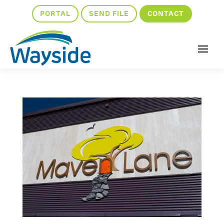
PORTAL
SEND FILE
CONTACT