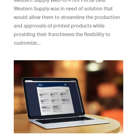
Western Supply Web-to-Print Portal Best
Western Supply was in need of solution that
would allow them to streamline the production
and approvals of printed products while
providing their franchisees the flexibility to
customize...