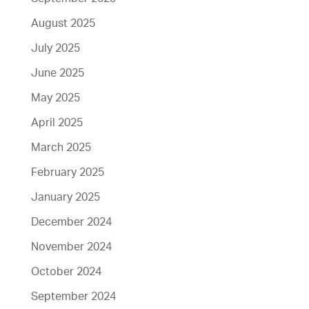
August 2025
July 2025
June 2025
May 2025
April 2025
March 2025
February 2025
January 2025
December 2024
November 2024
October 2024
September 2024