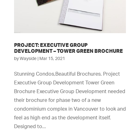
PROJECT: EXECUTIVE GROUP
DEVELOPMENT – TOWER GREEN BROCHURE
by
Wayside
|
Mar 15, 2021
Stunning Condos,Beautiful Brochures. Project
Executive Group Development Tower Green
Brochure Executive Group Development needed
their brochure for phase two of a new
condominium complex in Vancouver to look and
feel as high end as the development itself.
Designed to...