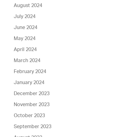
August 2024
July 2024
June 2024
May 2024
April 2024
March 2024
February 2024
January 2024
December 2023
November 2023
October 2023
September 2023