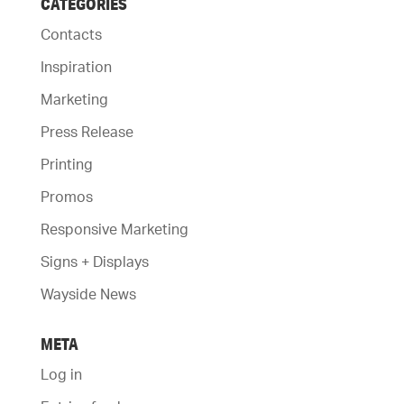
CATEGORIES
Contacts
Inspiration
Marketing
Press Release
Printing
Promos
Responsive Marketing
Signs + Displays
Wayside News
META
Log in