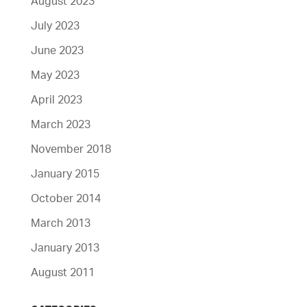
August 2023
July 2023
June 2023
May 2023
April 2023
March 2023
November 2018
January 2015
October 2014
March 2013
January 2013
August 2011