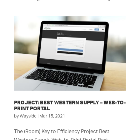
PROJECT: BEST WESTERN SUPPLY – WEB-TO-
PRINT PORTAL
by
Wayside
|
Mar 15, 2021
The (Room) Key to Efficiency Project Best