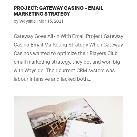
PROJECT: GATEWAY CASINO – EMAIL
MARKETING STRATEGY
by
Wayside
|
Mar 15, 2021
Gateway Goes All-In With Email Project Gateway
Casino Email Marketing Strategy When Gateway
Casinos wanted to optimize their Players Club
email marketing strategy, they bet and won big
with Wayside. Their current CRM system was
labour intensive and lacked both...