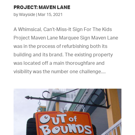
PROJECT: MAVEN LANE
by
Wayside
|
Mar 15, 2021
A Whimsical, Can’t-Miss-It Sign For The Kids
Project Maven Lane Marquee Sign Maven Lane
was in the process of refurbishing both its
building and its brand. The existing property
was located off a main thoroughfare and
visibility was the number one challenge....