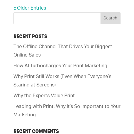
« Older Entries
RECENT POSTS
The Offline Channel That Drives Your Biggest
Online Sales
How AI Turbocharges Your Print Marketing
Why Print Still Works (Even When Everyone’s
Staring at Screens)
Why the Experts Value Print
Leading with Print: Why It’s So Important to Your
Marketing
RECENT COMMENTS