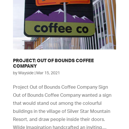
PROJECT: OUT OF BOUNDS COFFEE
COMPANY
by
Wayside
|
Mar 15, 2021
Project Out of Bounds Coffee Company Sign
Out of Bounds Coffee Company wanted a sign
that would stand out among the colourful
buildings in the village of Silver Star Mountain
Resort, and draw people inside their doors.
Wilde Imagination handcrafted an inviting,...