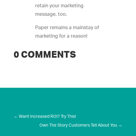
retain your marketing
message, too.
Paper remains a mainstay of
marketing for a reason!
0 COMMENTS
←
Want Increased ROI? Try This!
Own The Story Customers Tell About You
→