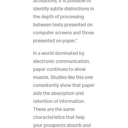
activations, it is possible to
identify subtle distinctions in
the depth of processing
between texts presented on
computer screens and those
presented on paper.”
In a world dominated by
electronic communication,
paper continues to show
muscle. Studies like this one
consistently show that paper
aids the absorption and
retention of information.
These are the same
characteristics that help
your prospects absorb and