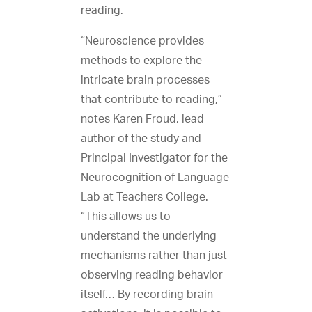
reading.
“Neuroscience provides
methods to explore the
intricate brain processes
that contribute to reading,”
notes Karen Froud, lead
author of the study and
Principal Investigator for the
Neurocognition of Language
Lab at Teachers College.
“This allows us to
understand the underlying
mechanisms rather than just
observing reading behavior
itself… By recording brain