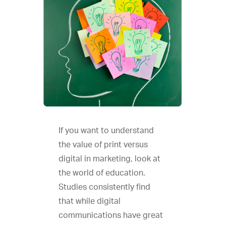
If you want to understand
the value of print versus
digital in marketing, look at
the world of education.
Studies consistently find
that while digital
communications have great