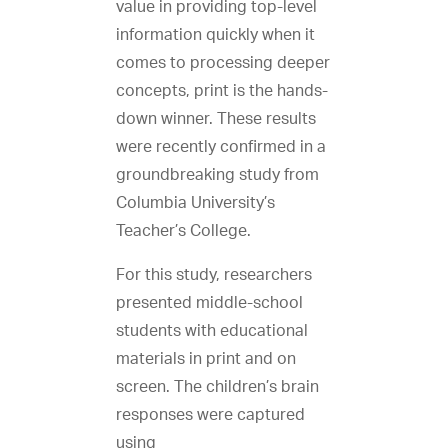
value in providing top-level
information quickly when it
comes to processing deeper
concepts, print is the hands-
down winner. These results
were recently confirmed in a
groundbreaking study from
Columbia University’s
Teacher’s College.
For this study, researchers
presented middle-school
students with educational
materials in print and on
screen. The children’s brain
responses were captured
using