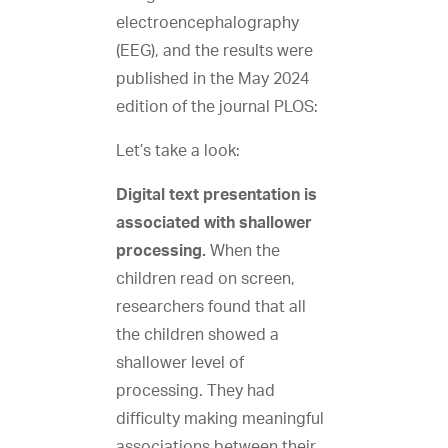
electroencephalography
(EEG), and the results were
published in the May 2024
edition of the journal PLOS:
Let’s take a look:
Digital text presentation is
associated with shallower
processing.
When the
children read on screen,
researchers found that all
the children showed a
shallower level of
processing. They had
difficulty making meaningful
associations between their