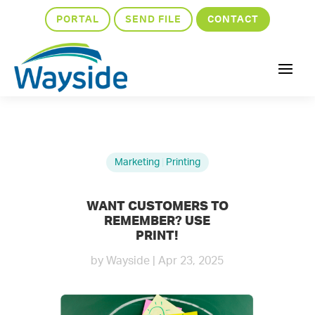
PORTAL
SEND FILE
CONTACT
Marketing
|
Printing
WANT CUSTOMERS TO
REMEMBER? USE
PRINT!
by
Wayside
|
Apr 23, 2025