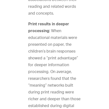
reading and related words
and concepts.
Print results in deeper
processing:
When
educational materials were
presented on paper, the
children’s brain responses
showed a “print advantage”
for deeper information
processing. On average,
researchers found that the
“meaning” networks built
during print reading were
richer and deeper than those
established during digital