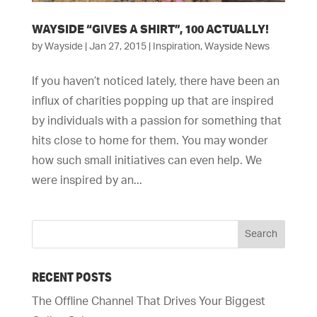
WAYSIDE “GIVES A SHIRT”, 100 ACTUALLY!
by
Wayside
|
Jan 27, 2015
|
Inspiration
,
Wayside News
If you haven’t noticed lately, there have been an
influx of charities popping up that are inspired
by individuals with a passion for something that
hits close to home for them. You may wonder
how such small initiatives can even help. We
were inspired by an...
RECENT POSTS
The Offline Channel That Drives Your Biggest