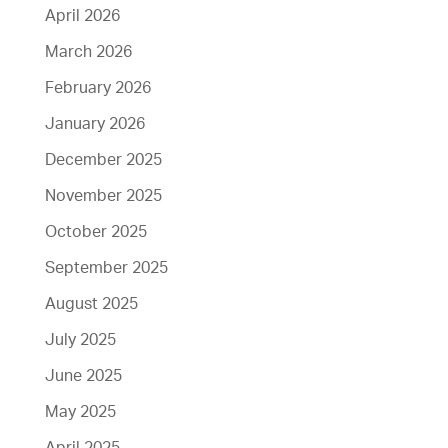
April 2026
March 2026
February 2026
January 2026
December 2025
November 2025
October 2025
September 2025
August 2025
July 2025
June 2025
May 2025