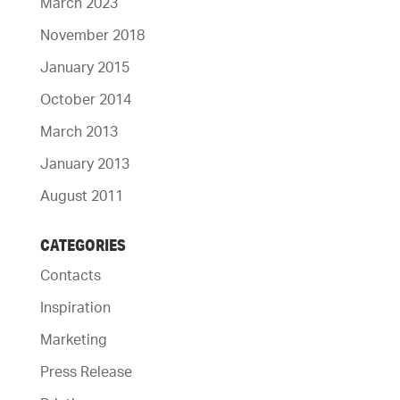
March 2023
November 2018
January 2015
October 2014
March 2013
January 2013
August 2011
CATEGORIES
Contacts
Inspiration
Marketing
Press Release