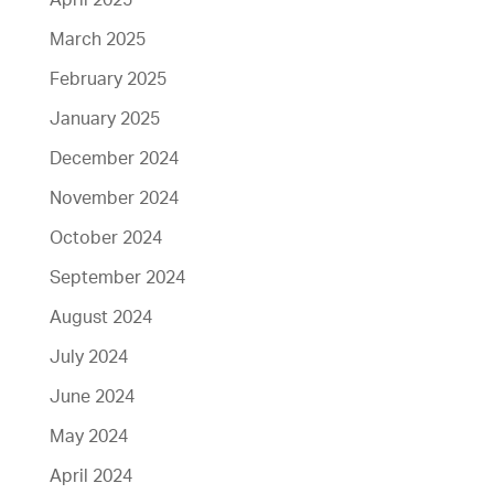
April 2025
March 2025
February 2025
January 2025
December 2024
November 2024
October 2024
September 2024
August 2024
July 2024
June 2024
May 2024
April 2024