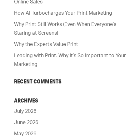
Online Sales
How AI Turbocharges Your Print Marketing
Why Print Still Works (Even When Everyone’s
Staring at Screens)
Why the Experts Value Print
Leading with Print: Why It’s So Important to Your
Marketing
RECENT COMMENTS
ARCHIVES
July 2026
June 2026
May 2026