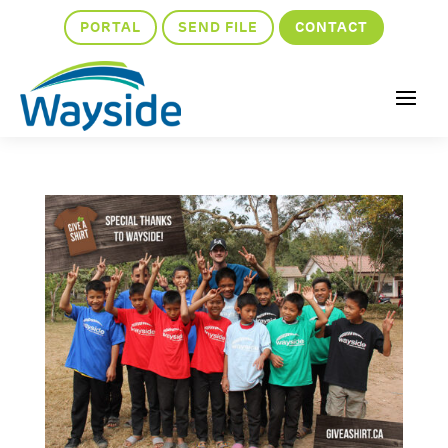
PORTAL
SEND FILE
CONTACT