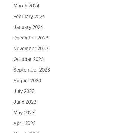
March 2024
February 2024
January 2024
December 2023
November 2023
October 2023
September 2023
August 2023
July 2023
June 2023
May 2023
April 2023