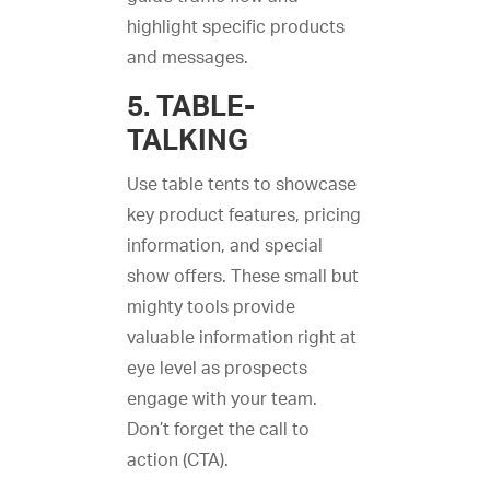
highlight specific products
and messages.
5. TABLE-
TALKING
Use table tents to showcase
key product features, pricing
information, and special
show offers. These small but
mighty tools provide
valuable information right at
eye level as prospects
engage with your team.
Don’t forget the call to
action (CTA).