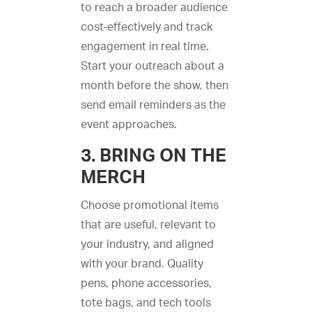
to reach a broader audience
cost-effectively and track
engagement in real time.
Start your outreach about a
month before the show, then
send email reminders as the
event approaches.
3. BRING ON THE
MERCH
Choose promotional items
that are useful, relevant to
your industry, and aligned
with your brand. Quality
pens, phone accessories,
tote bags, and tech tools