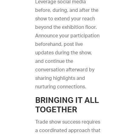
Leverage social media
before, during, and after the
show to extend your reach
beyond the exhibition floor.
Announce your participation
beforehand, post live
updates during the show,
and continue the
conversation afterward by
sharing highlights and
nurturing connections.
BRINGING IT ALL
TOGETHER
Trade show success requires
a coordinated approach that