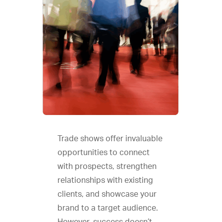
Trade shows offer invaluable
opportunities to connect
with prospects, strengthen
relationships with existing
clients, and showcase your
brand to a target audience.