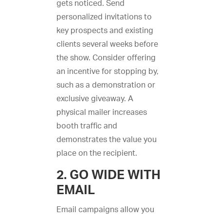
gets noticed. Send
personalized invitations to
key prospects and existing
clients several weeks before
the show. Consider offering
an incentive for stopping by,
such as a demonstration or
exclusive giveaway. A
physical mailer increases
booth traffic and
demonstrates the value you
place on the recipient.
2. GO WIDE WITH
EMAIL
Email campaigns allow you