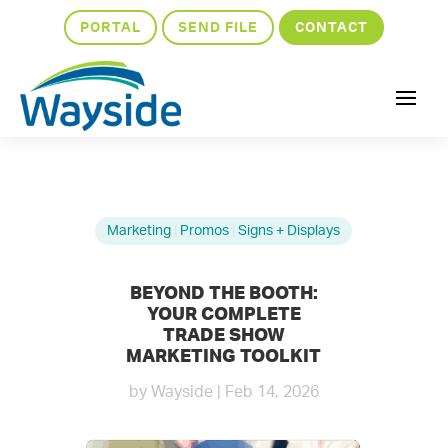
PORTAL
SEND FILE
CONTACT
Marketing
|
Promos
|
Signs + Displays
BEYOND THE BOOTH:
YOUR COMPLETE
TRADE SHOW
MARKETING TOOLKIT
by
Wayside
|
Feb 14, 2026