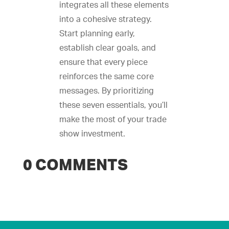
integrates all these elements
into a cohesive strategy.
Start planning early,
establish clear goals, and
ensure that every piece
reinforces the same core
messages. By prioritizing
these seven essentials, you’ll
make the most of your trade
show investment.
0 COMMENTS