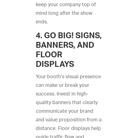
keep your company top of
mind long after the show
ends.
4. GO BIG! SIGNS,
BANNERS, AND
FLOOR
DISPLAYS
Your booth’s visual presence
can make or break your
success. Invest in high-
quality banners that clearly
communicate your brand
and value proposition from a
distance. Floor displays help
guide traffic flow and