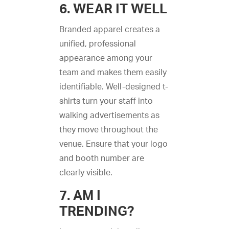
6. WEAR IT WELL
Branded apparel creates a
unified, professional
appearance among your
team and makes them easily
identifiable. Well-designed t-
shirts turn your staff into
walking advertisements as
they move throughout the
venue. Ensure that your logo
and booth number are
clearly visible.
7. AM I
TRENDING?