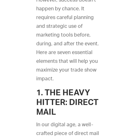
However, success doesn’t
happen by chance. It
requires careful planning
and strategic use of
marketing tools before,
during, and after the event.
Here are seven essential
elements that will help you
maximize your trade show
impact.
1. THE HEAVY
HITTER: DIRECT
MAIL
In our digital age, a well-
crafted piece of direct mail