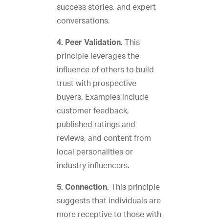
success stories, and expert
conversations.
4. Peer Validation.
This
principle leverages the
influence of others to build
trust with prospective
buyers. Examples include
customer feedback,
published ratings and
reviews, and content from
local personalities or
industry influencers.
5. Connection.
This principle
suggests that individuals are
more receptive to those with