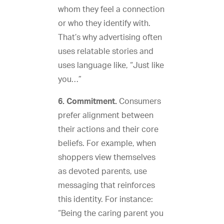
whom they feel a connection
or who they identify with.
That’s why advertising often
uses relatable stories and
uses language like, “Just like
you…”
6. Commitment.
Consumers
prefer alignment between
their actions and their core
beliefs. For example, when
shoppers view themselves
as devoted parents, use
messaging that reinforces
this identity. For instance:
“Being the caring parent you