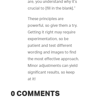
are, you understand why it’s
crucial to [fill in the blank].”
These principles are
powerful, so give them a try.
Getting it right may require
experimentation, so be
patient and test different
wording and images to find
the most effective approach.
Minor adjustments can yield
significant results, so keep
at it!
0 COMMENTS