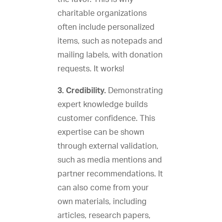
charitable organizations
often include personalized
items, such as notepads and
mailing labels, with donation
requests. It works!
3. Credibility.
Demonstrating
expert knowledge builds
customer confidence. This
expertise can be shown
through external validation,
such as media mentions and
partner recommendations. It
can also come from your
own materials, including
articles, research papers,