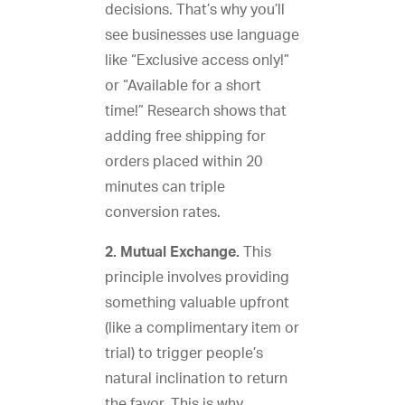
decisions. That’s why you’ll
see businesses use language
like “Exclusive access only!”
or “Available for a short
time!” Research shows that
adding free shipping for
orders placed within 20
minutes can triple
conversion rates.
2. Mutual Exchange.
This
principle involves providing
something valuable upfront
(like a complimentary item or
trial) to trigger people’s
natural inclination to return
the favor. This is why