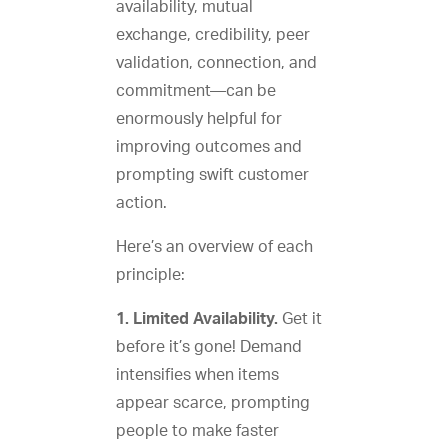
availability, mutual
exchange, credibility, peer
validation, connection, and
commitment—can be
enormously helpful for
improving outcomes and
prompting swift customer
action.
Here’s an overview of each
principle:
1. Limited Availability.
Get it
before it’s gone! Demand
intensifies when items
appear scarce, prompting
people to make faster