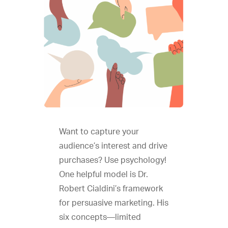
Want to capture your
audience’s interest and drive
purchases? Use psychology!
One helpful model is Dr.
Robert Cialdini’s framework
for persuasive marketing. His
six concepts—limited