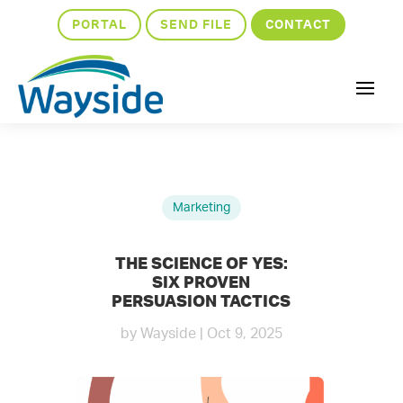
PORTAL
SEND FILE
CONTACT
Marketing
THE SCIENCE OF YES:
SIX PROVEN
PERSUASION TACTICS
by
Wayside
|
Oct 9, 2025