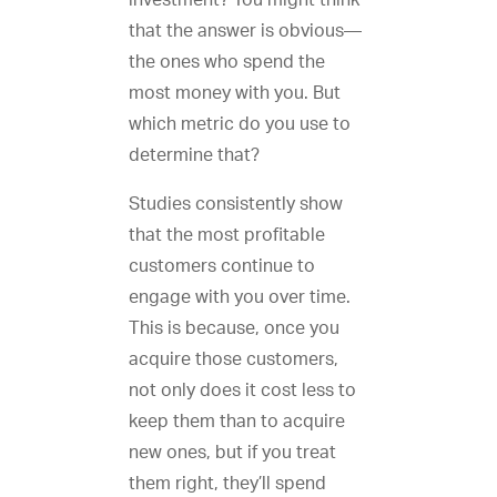
investment? You might think
that the answer is obvious—
the ones who spend the
most money with you. But
which metric do you use to
determine that?
Studies consistently show
that the most profitable
customers continue to
engage with you over time.
This is because, once you
acquire those customers,
not only does it cost less to
keep them than to acquire
new ones, but if you treat
them right, they’ll spend