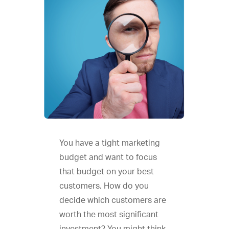
You have a tight marketing
budget and want to focus
that budget on your best
customers. How do you
decide which customers are
worth the most significant