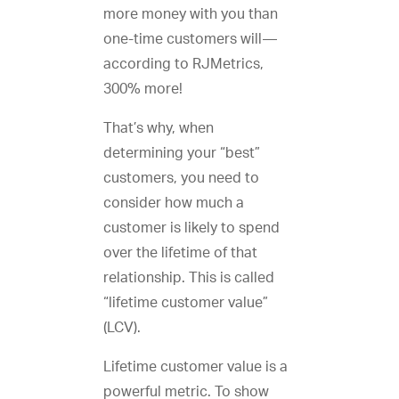
more money with you than
one-time customers will—
according to RJMetrics,
300% more!
That’s why, when
determining your “best”
customers, you need to
consider how much a
customer is likely to spend
over the lifetime of that
relationship. This is called
“lifetime customer value”
(LCV).
Lifetime customer value is a
powerful metric. To show