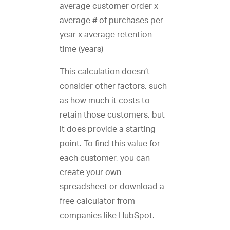
average customer order x
average # of purchases per
year x average retention
time (years)
This calculation doesn’t
consider other factors, such
as how much it costs to
retain those customers, but
it does provide a starting
point. To find this value for
each customer, you can
create your own
spreadsheet or download a
free calculator from
companies like HubSpot.