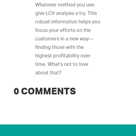
Whatever method you use,
give LCV analysis a try. This
robust information helps you
focus your efforts on the
customers in a new way—
finding those with the
highest profitability over
time. What’s not to love
about that?
0 COMMENTS