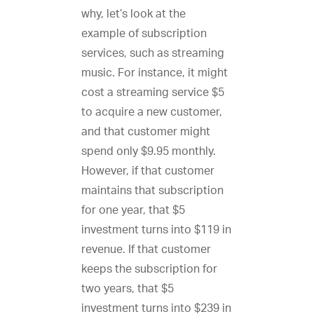
why, let’s look at the
example of subscription
services, such as streaming
music. For instance, it might
cost a streaming service $5
to acquire a new customer,
and that customer might
spend only $9.95 monthly.
However, if that customer
maintains that subscription
for one year, that $5
investment turns into $119 in
revenue. If that customer
keeps the subscription for
two years, that $5
investment turns into $239 in