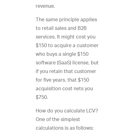
revenue.
The same principle applies
to retail sales and B2B
services. It might cost you
$150 to acquire a customer
who buys a single $150
software (SaaS) license, but
if you retain that customer
for five years, that $150
acquisition cost nets you
$750.
How do you calculate LCV?
One of the simplest
calculations is as follows: