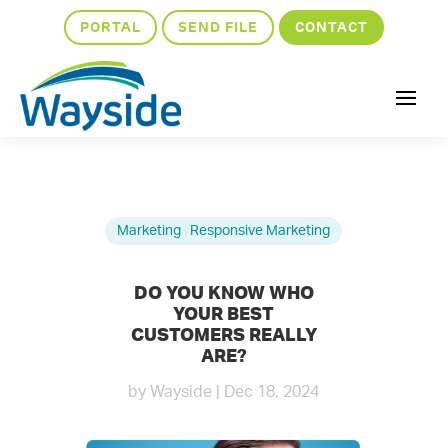
PORTAL
SEND FILE
CONTACT
Marketing
|
Responsive Marketing
DO YOU KNOW WHO
YOUR BEST
CUSTOMERS REALLY
ARE?
by
Wayside
|
Dec 18, 2024